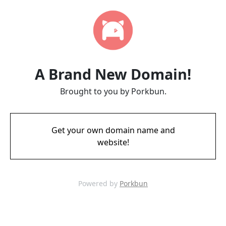
A Brand New Domain!
Brought to you by Porkbun.
Get your own domain name and
website!
Powered by
Porkbun